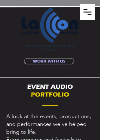
WE JUST WANT IT TO SOUND
GOOD.
WORK WITH US
EVENT AUDIO
PORTFOLIO
A look at the events, productions,
and performances we've helped
bring to life.
From concerts and festivals to