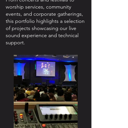
worship services, community
events, and corporate gatherings,
this portfolio highlights a selection
of projects showcasing our live
sound experience and technical
support.