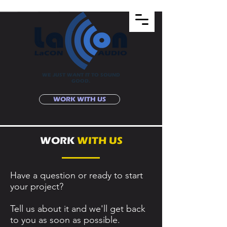
WE JUST WANT IT TO SOUND
GOOD.
WORK WITH US
WORK
WITH US
Have a question or ready to start
your project?
Tell us about it and we'll get back
to you as soon as possible.