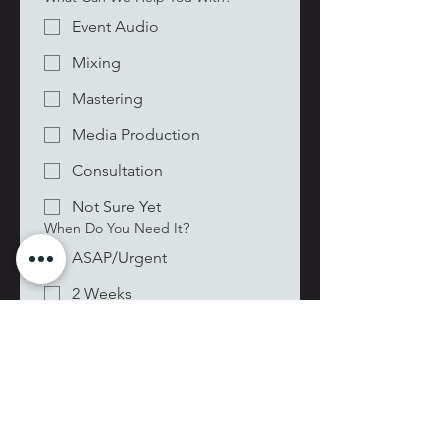
Event Audio
Mixing
Mastering
Media Production
Consultation
Not Sure Yet
When Do You Need It?
ASAP/Urgent
2 Weeks
Within 30 Days
Flexible/Planning Ahead
Date picker