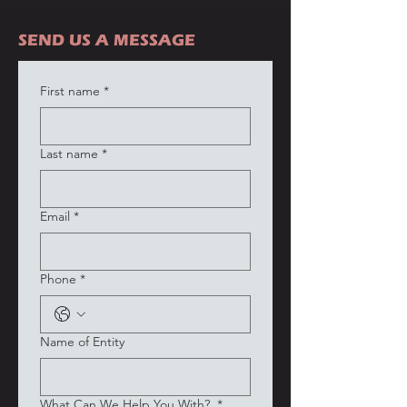
SEND US A MESSAGE
First name
*
Last name
*
Email
*
Phone
*
Name of Entity
What Can We Help You With?
*