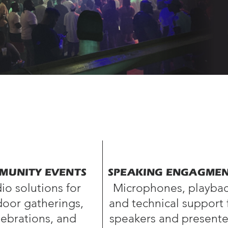
MUNITY EVENTS
SPEAKING ENGAGME
io solutions for
Microphones, playbac
oor gatherings,
and technical support 
lebrations, and
speakers
and presente