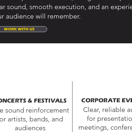
ear sound, smooth execution, and an experi
ur audience will remember.
WORK WITH US
CORPORATE EV
ONCERTS & FESTIVALS
Clear, reliable 
ve sound reinforcement
for presentatio
for artists, bands, and
meetings, confer
audiences