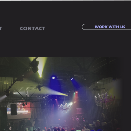
WORK WITH US
T
CONTACT