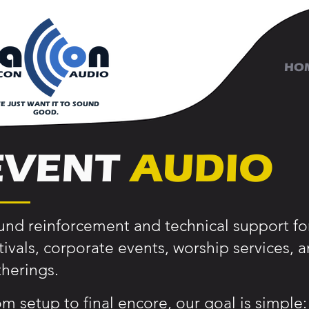
HO
E JUST WANT IT TO SOUND
GOOD.
EVENT
AUDIO
nd reinforcement and technical support for
tivals, corporate events, worship services,
herings.
m setup to final encore, our goal is simple: