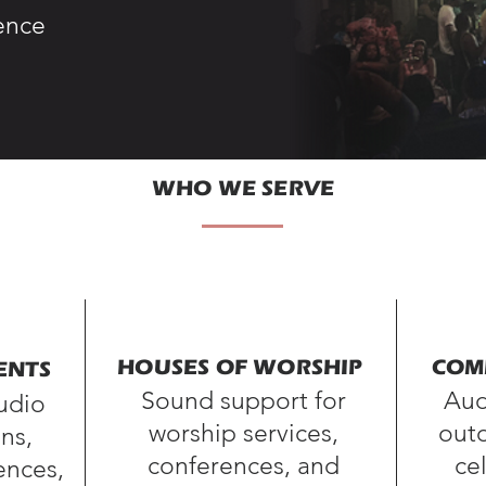
ence
WHO WE SERVE
HOUSES OF WORSHIP
COM
ENTS
Sound support for
Aud
audio
worship services,
outd
ns,
conferences, and
ce
ences,