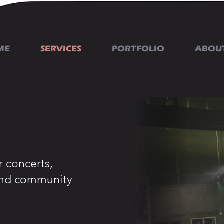
ME
SERVICES
PORTFOLIO
ABOU
 concerts,
 and community