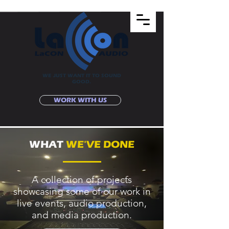
WE JUST WANT IT TO SOUND
GOOD.
WORK WITH US
WHAT
WE'VE DONE
A collection of projects
showcasing some of our work in
live events, audio production,
and media production.