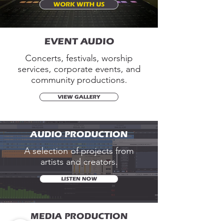
WORK WITH US
EVENT AUDIO
Concerts, festivals, worship
services, corporate events, and
community productions.
VIEW GALLERY
AUDIO PRODUCTION
A selection of projects from
artists and creators.
LISTEN NOW
MEDIA PRODUCTION